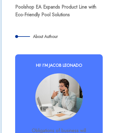
Poolshop EA Expands Product Line with
Eco-Friendly Pool Solutions
About Authour
HI! I’M JACOB LEONADO
Obligations of business will