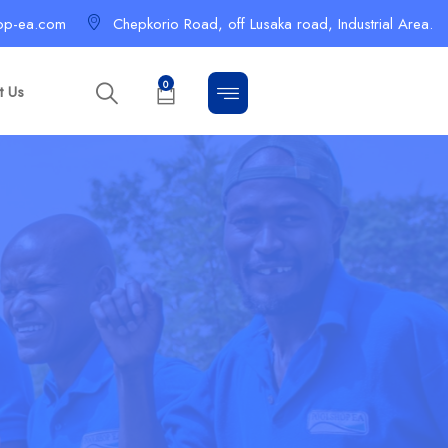
op-ea.com
Chepkorio Road, off Lusaka road, Industrial Area.
0
t Us