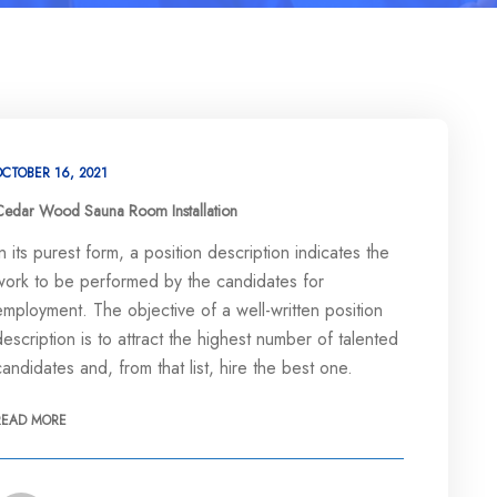
OCTOBER 16, 2021
Cedar Wood Sauna Room Installation
In its purest form, a position description indicates the
work to be performed by the candidates for
employment. The objective of a well-written position
description is to attract the highest number of talented
candidates and, from that list, hire the best one.
READ MORE