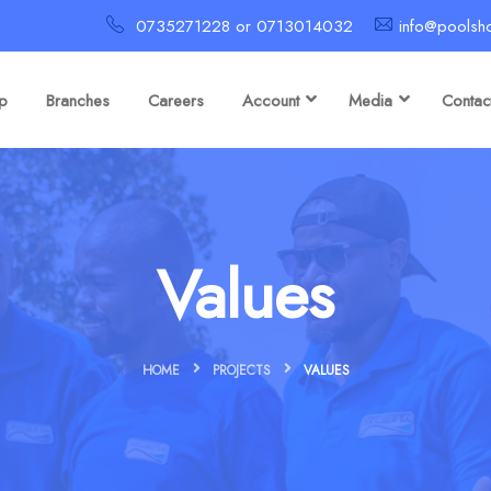
0735271228 or 0713014032
info@poolsh
p
Branches
Careers
Account
Media
Contac
Values
HOME
PROJECTS
VALUES