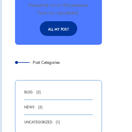
frequently occur that pleasure
have too repudiated.
ALL MY POST
Post Categories
BLOG
(2)
NEWS
(2)
UNCATEGORIZED
(1)