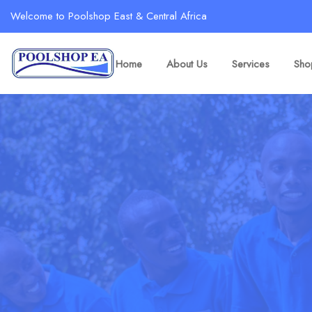
Welcome to Poolshop East & Central Africa
Home
About Us
Services
Sho