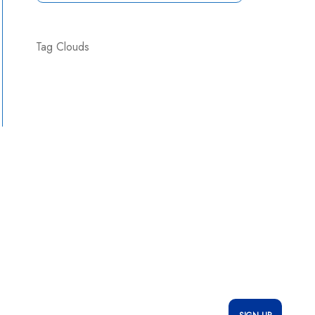
Tag Clouds
Newsletter
Subscribe to stay updated with our latest
offers, exclusive deals, and important
updates—delivered straight to your inbox!