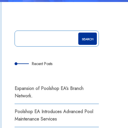
SEARCH
Recent Posts
Expansion of Poolshop EA’s Branch
Network.
Poolshop EA Introduces Advanced Pool
Maintenance Services