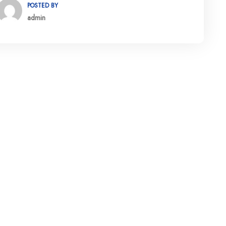
POSTED BY
admin