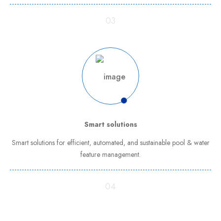
03
Smart solutions
Smart solutions for efficient, automated, and sustainable pool & water
feature management.
04