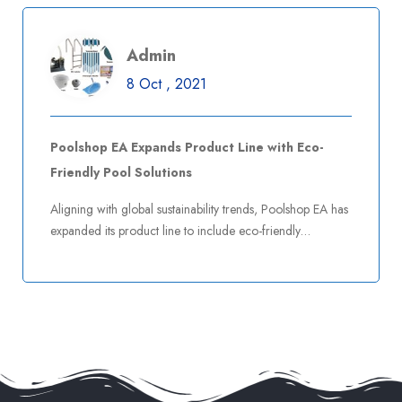
Admin
8 Oct , 2021
Poolshop EA Expands Product Line with Eco-
Friendly Pool Solutions
Aligning with global sustainability trends, Poolshop EA has
expanded its product line to include eco-friendly…