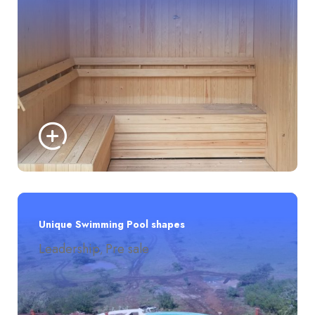
Unique Swimming Pool shapes
Leadership
Pre sale
,