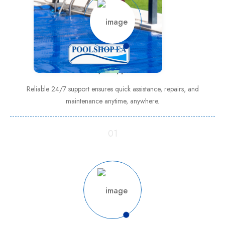
24/7 support
Reliable 24/7 support ensures quick assistance, repairs, and
maintenance anytime, anywhere.
01