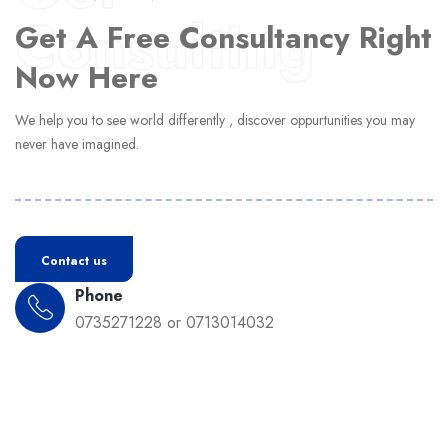
Consulting
Get A Free Consultancy Right
Now Here
We help you to see world differently , discover oppurtunities you may
never have imagined.
Contact us
Phone
0735271228 or 0713014032