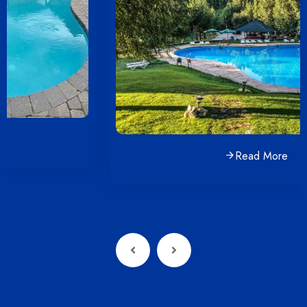
Read More