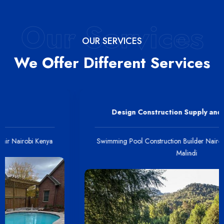
Our Services
OUR SERVICES
We Offer Different Services
Design Construction Supply and Installation
Swimming Pool Construction Builder Nairobi Kenya Mombasa
Malindi