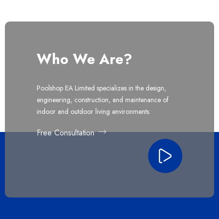
Who We Are?
Poolshop EA Limited specializes in the design,
engineering, construction, and maintenance of
indoor and outdoor living environments.
Free Consultation