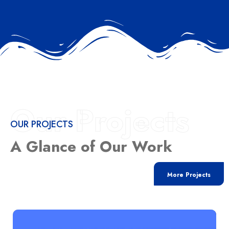
Our Projects
OUR PROJECTS
A Glance of Our Work
More Projects