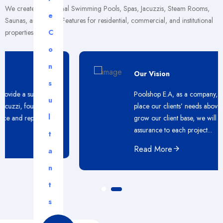
We create exceptional Swimming Pools, Spas, Jacuzzis, Steam Rooms,
e
Saunas, and Water Features for residential, commercial, and institutional
properties.
C
o
n
Our Vision
s
Poolshop E.A, as a company, will continue to
u
place our clients’ needs above all else. As we
l
grow our client base, we will maintain our
assurance to each project...
t
Read More
a
n
t
s
.