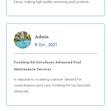
Kenya, making high-quality swimming pool products...
Read More
Comments Off
Admin
8 Oct , 2021
Admin
8 Oct , 2021
Poolshop EA Introduces Advanced Pool
Poolshop EA Expands Product Line with Eco-
Maintenance Services
Friendly Pool Solutions
In response to increasing customer demand for
comprehensive pool care, Poolshop EA has launched
advanced…
Read More
Comments Off