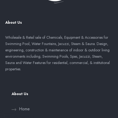
About Us
Wholesale & Retail sale of Chemicals, Equipment & Accessories for
Swimming Pool, Water Fountains, Jacuzzi, Steam & Sauna. Design,
engineering, construction & maintenance of indoor & outdoor living
environments including; Swimming Pools, Spas, Jacuzzi, Steam,
Sauna and Water Features for residential, commercial, & institutional
properties.
About Us
Home