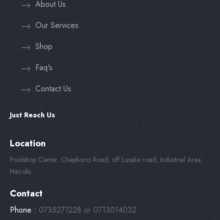
About Us
Our Services
Shop
Faq's
Contact Us
Just Reach Us
Location
Poolshop Center, Chepkorio Road, off Lusaka road, Industrial Area,
Nairobi.
Contact
Phone :
0735271228 or 0713014032