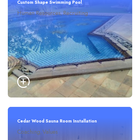
Custom Shape Swimming Pool
Human Resources
Recruiting
,
Cedar Wood Sauna Room Installation
Coaching
Values
,