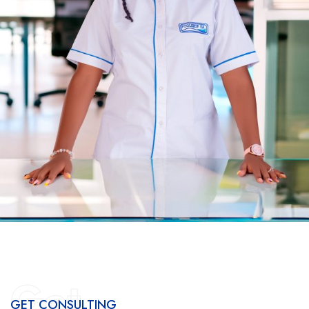
Get
GET CONSULTING