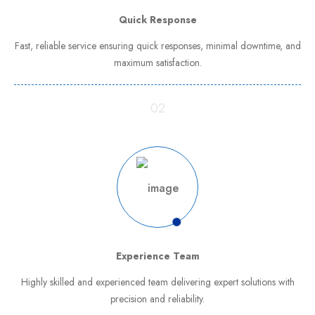
Quick Response
Fast, reliable service ensuring quick responses, minimal downtime, and
maximum satisfaction.
02
Experience Team
Highly skilled and experienced team delivering expert solutions with
precision and reliability.