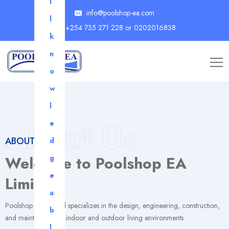
l
info@poolshop-ea.com
l
+254 735 271 228 or 0202016838
k
n
o
w
l
About Us
e
ABOUT US
d
Welcome to Poolshop EA
g
e
Limited
a
Poolshop EA Limited specializes in the design, engineering, construction,
b
and maintenance of indoor and outdoor living environments.
l