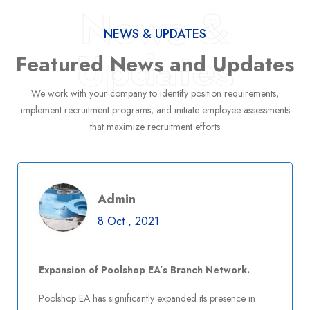
Admin
News &
8 Oct , 2021
NEWS & UPDATES
Updates
Expansion of Poolshop EA’s Branch Network.
Featured News and Updates
We work with your company to identify position requirements,
implement recruitment programs, and initiate employee assessments
that maximize recruitment efforts
Read More
Post Comment
Admin
8 Oct , 2021
Admin
8 Oct , 2021
Poolshop EA Introduces Advanced Pool
Maintenance Services
Expansion of Poolshop EA’s Branch Network.
Poolshop EA has significantly expanded its presence in