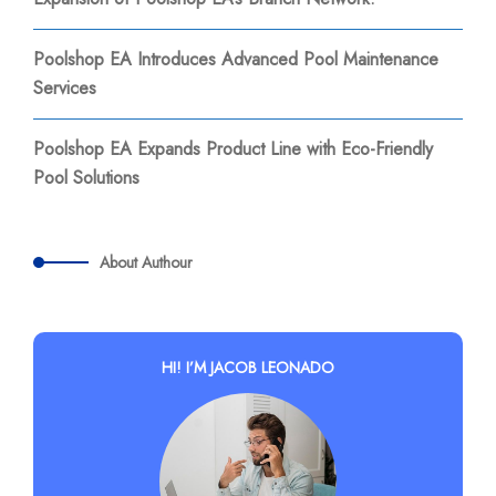
Poolshop EA Introduces Advanced Pool Maintenance
Services
Poolshop EA Expands Product Line with Eco-Friendly
Pool Solutions
About Authour
HI! I’M JACOB LEONADO