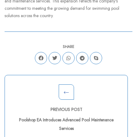
and maintenance services. This expansion reflects the company's
commitment to meeting the growing demand for swimming pool
solutions across the country.
SHARE
PREVIOUS POST
Poolshop EA Introduces Advanced Pool Maintenance
Services