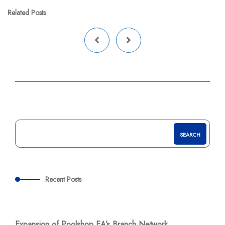
Related Posts
SEARCH
Recent Posts
Expansion of Poolshop EA’s Branch Network.