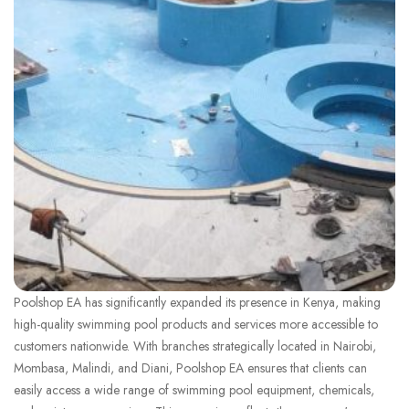
Poolshop EA has significantly expanded its presence in Kenya, making
high-quality swimming pool products and services more accessible to
customers nationwide. With branches strategically located in Nairobi,
Mombasa, Malindi, and Diani, Poolshop EA ensures that clients can
easily access a wide range of swimming pool equipment, chemicals,