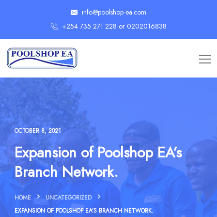
info@poolshop-ea.com
+254 735 271 228 or 0202016838
OCTOBER 8, 2021
Expansion of Poolshop EA’s
Branch Network.
HOME
UNCATEGORIZED
EXPANSION OF POOLSHOP EA’S BRANCH NETWORK.