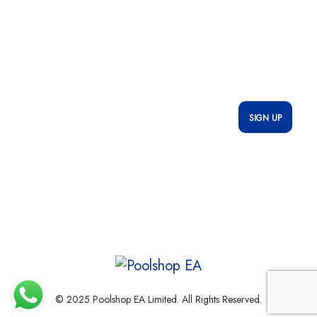
Newsletter
Subscribe to stay updated with our latest offers, exclusive deals,
and important updates—delivered straight to your inbox!
* We do not share your email id
© 2025 Poolshop EA Limited. All Rights Reserved.