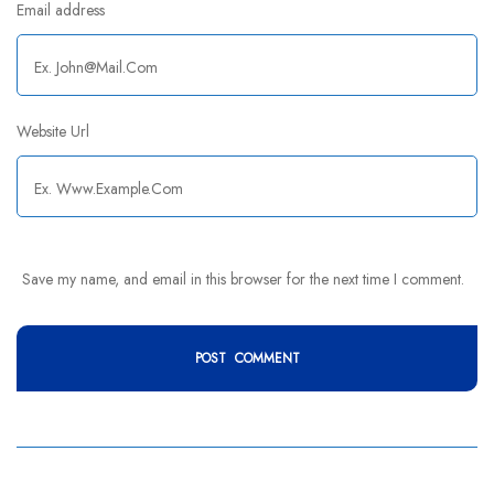
Email address
Website Url
Save my name, and email in this browser for the next time I comment.