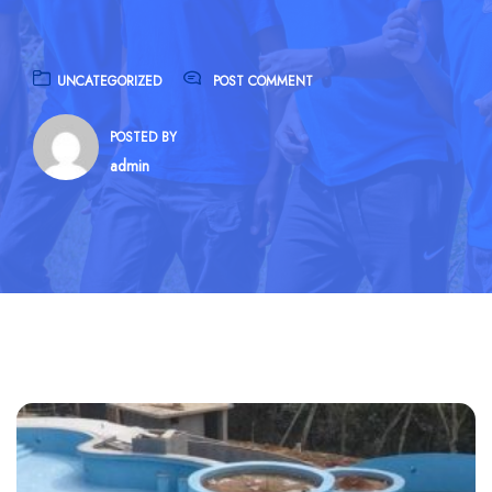
UNCATEGORIZED
POST COMMENT
POSTED BY
admin