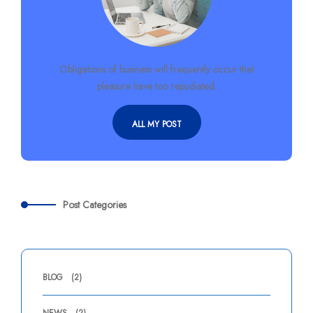
Obligations of business will frequently occur that
pleasure have too repudiated.
ALL MY POST
Post Categories
BLOG
(2)