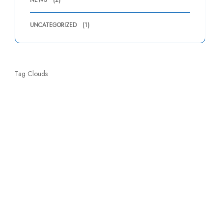
NEWS
(2)
UNCATEGORIZED
(1)
Tag Clouds
About Company
Wholesale & Retail sale of Chemicals, Equipment & Accessories
for Swimming Pool, Water Fountains, Jacuzzi, Steam & Sauna.