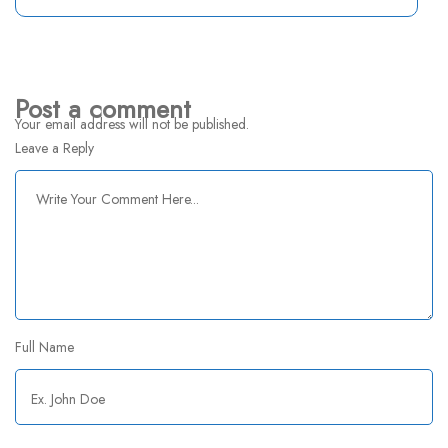
Post a comment
Your email address will not be published.
Leave a Reply
Full Name