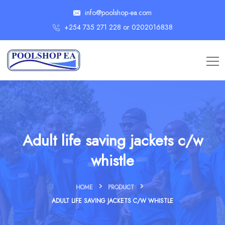
info@poolshop-ea.com
+254 735 271 228 or 0202016838
Adult life saving jackets c/w
whistle
HOME
PRODUCT
ADULT LIFE SAVING JACKETS C/W WHISTLE