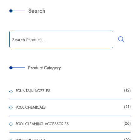
Search
Product Category
12
FOUNTAIN NOZZLES
21
POOL CHEMICALS
26
POOL CLEANING ACCESSORIES