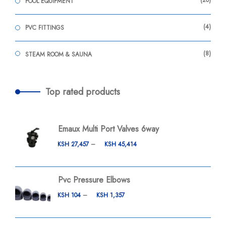
20
POOL EQUIPMENT
4
PVC FITTINGS
8
STEAM ROOM & SAUNA
Top rated products
Emaux Multi Port Valves 6way
KSH
27,457
–
KSH
45,414
Pvc Pressure Elbows
KSH
104
–
KSH
1,357