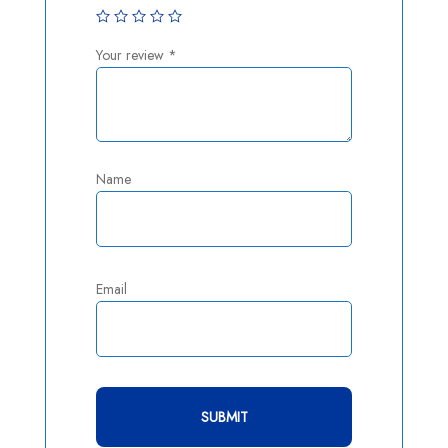
Your review
*
Name
Email