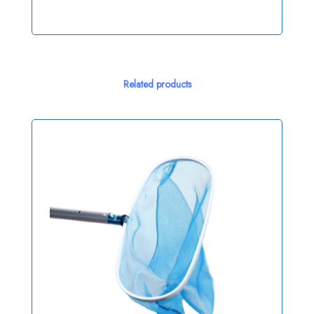
Related products