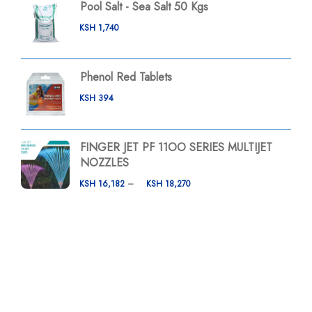
Pool Salt - Sea Salt 50 Kgs
KSH
1,740
Phenol Red Tablets
KSH
394
FINGER JET PF 11OO SERIES MULTIJET
NOZZLES
KSH
16,182
–
KSH
18,270