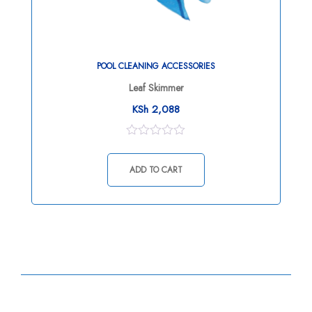
POOL CLEANING ACCESSORIES
Leaf Skimmer
KSh
2,088
0
out
of
ADD TO CART
5