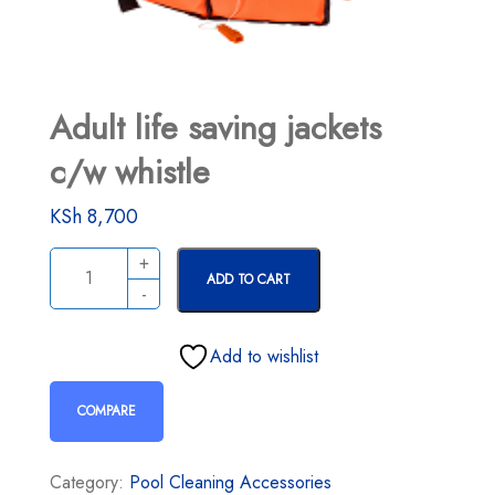
Adult life saving jackets
c/w whistle
KSh
8,700
ADD TO CART
Add to wishlist
COMPARE
Category:
Pool Cleaning Accessories