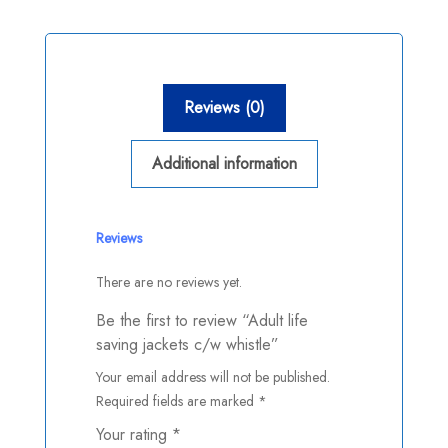
Reviews (0)
Additional information
Reviews
There are no reviews yet.
Be the first to review “Adult life
saving jackets c/w whistle”
Your email address will not be published.
Required fields are marked
*
Your rating
*