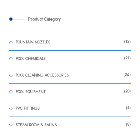
Product Category
12
FOUNTAIN NOZZLES
21
POOL CHEMICALS
26
POOL CLEANING ACCESSORIES
20
POOL EQUIPMENT
4
PVC FITTINGS
8
STEAM ROOM & SAUNA