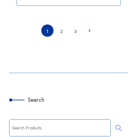
1
2
3
Search