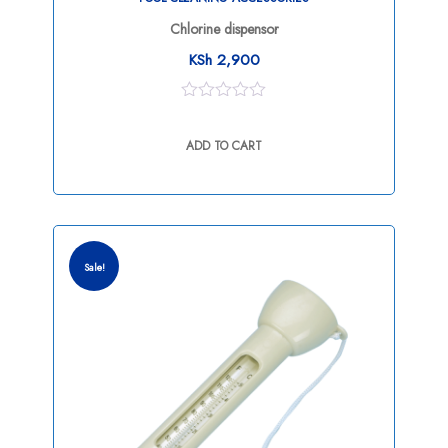
Chlorine dispensor
KSh
2,900
0
out
ADD TO CART
of
5
Sale!