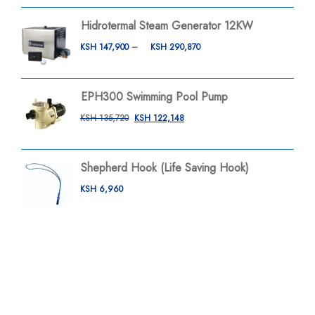
Hidrotermal Steam Generator 12KW
KSH
147,900
–
KSH
290,870
EPH300 Swimming Pool Pump
KSH
135,720
KSH
122,148
Shepherd Hook (Life Saving Hook)
KSH
6,960