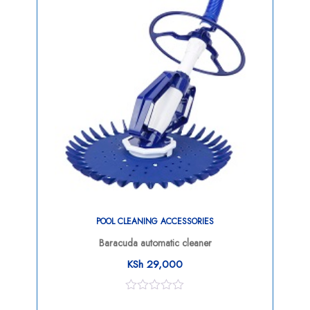
POOL CLEANING ACCESSORIES
Baracuda automatic cleaner
KSh
29,000
0