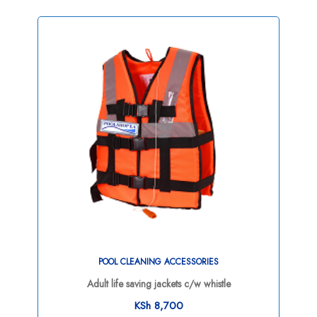
POOL CLEANING ACCESSORIES
Adult life saving jackets c/w whistle
KSh
8,700