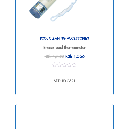
POOL CLEANING ACCESSORIES
Emaux pool thermometer
KSh
1,740
KSh
1,566
0
out
ADD TO CART
of
5