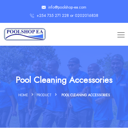
info@poolshop-ea.com
+254 735 271 228 or 0202016838
Pool Cleaning Accessories
HOME
PRODUCT
POOL CLEANING ACCESSORIES