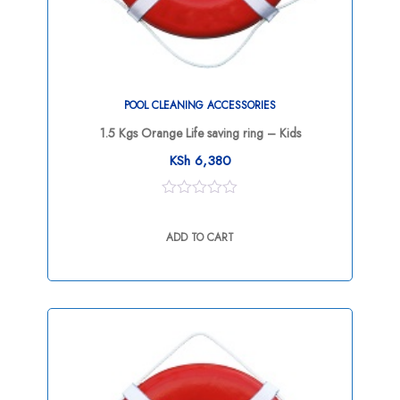
POOL CLEANING ACCESSORIES
1.5 Kgs Orange Life saving ring – Kids
KSh
6,380
0
out
ADD TO CART
of
5