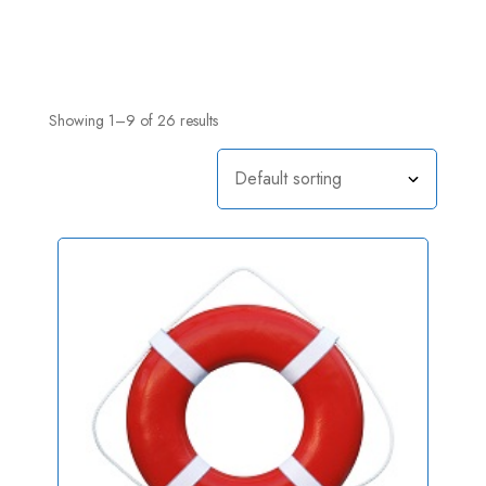
Showing 1–9 of 26 results