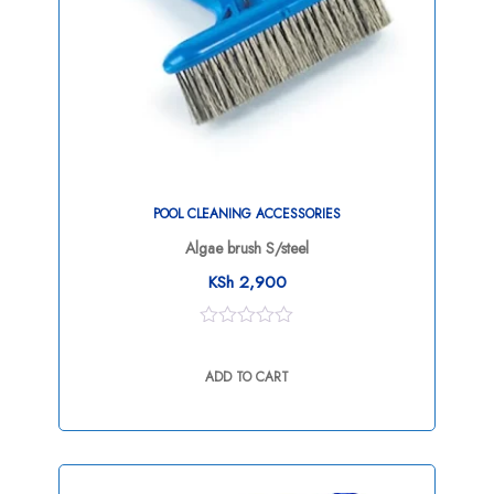
POOL CLEANING ACCESSORIES
Algae brush S/steel
KSh
2,900
0
out
ADD TO CART
of
5