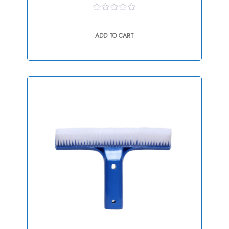
0
out
ADD TO CART
of
5