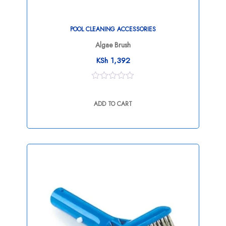
POOL CLEANING ACCESSORIES
Algae Brush
KSh
1,392
0
out
ADD TO CART
of
5