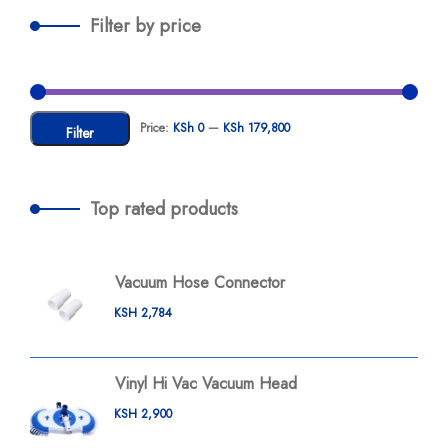
Filter by price
Price:
KSh 0
—
KSh 179,800
Filter
Top rated products
Vacuum Hose Connector
KSH
2,784
Vinyl Hi Vac Vacuum Head
KSH
2,900