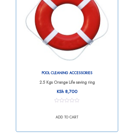
POOL CLEANING ACCESSORIES
2.5 Kgs Orange Life saving ring
KSh
8,700
0
out
ADD TO CART
of
5