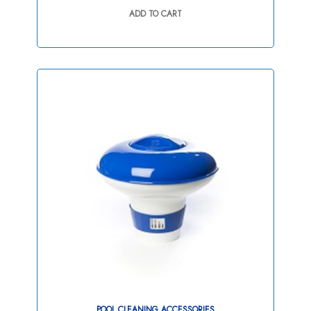
out
ADD TO CART
of
5
POOL CLEANING ACCESSORIES