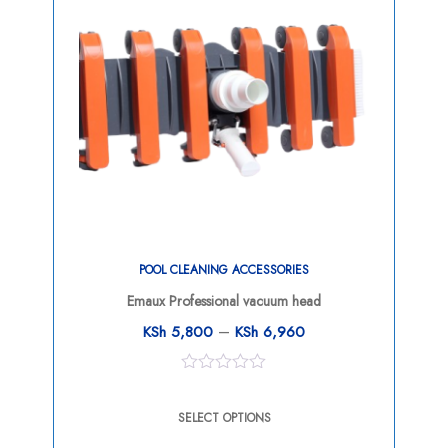
POOL CLEANING ACCESSORIES
Emaux Professional vacuum head
–
KSh
5,800
KSh
6,960
0
out
SELECT OPTIONS
of
5